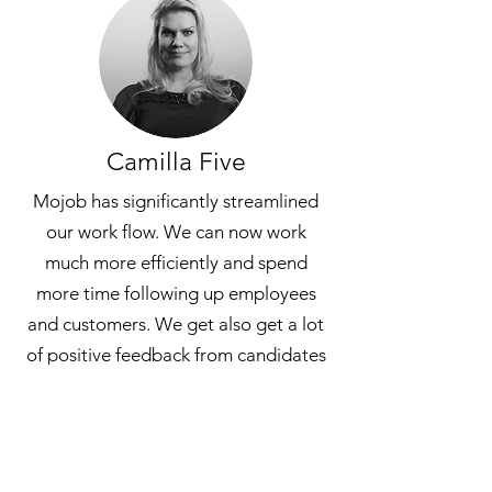
Camilla Five
Mojob has significantly streamlined
our work flow. We can now work
much more efficiently and spend
more time following up employees
and customers. We get also get a lot
of positive feedback from candidates
who apply for job positions via Mojob
which is something we value greatly!